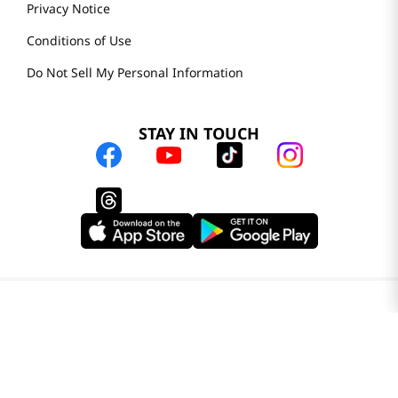
Privacy Notice
Conditions of Use
Do Not Sell My Personal Information
STAY IN TOUCH
© 2025 H Mart. All Rights Reserved.