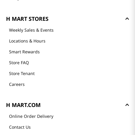
H MART STORES
Weekly Sales & Events
Locations & Hours
Smart Rewards
Store FAQ
Store Tenant
Careers
H MART.COM
Online Order Delivery
Contact Us