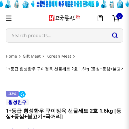
0
Search products...
Gift Meat
Korean Meat
1+등급 횡성한우 구이정육 선물세트 2호 1.6kg [등심+등심+불고기+
-
32%
횡성한우
1+등급 횡성한우 구이정육 선물세트 2호 1.6kg [등
심+등심+불고기+국거리]