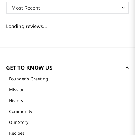
Most Recent
Loading reviews…
GET TO KNOW US
Founder's Greeting
Mission
History
Community
Our Story
Recipes