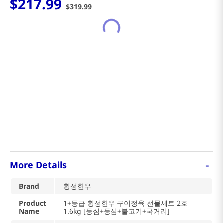
$
217
.
99
$
319
.
99
-
More Details
Brand
횡성한우
Product
1+등급 횡성한우 구이정육 선물세트 2호
Name
1.6kg [등심+등심+불고기+국거리]