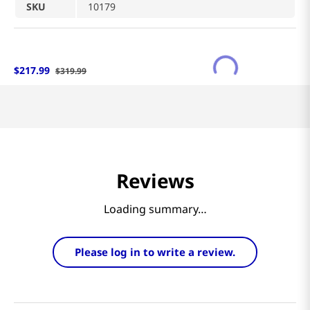
SKU
10179
$
217
.
99
$
319
.
99
Reviews
Loading summary…
Please log in to write a review.