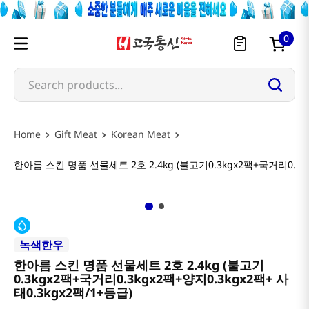
0
Search products...
Gift Meat
Korean Meat
한아름 스킨 명품 선물세트 2호 2.4kg (불고기0.3kgx2팩+국거리0.3kg
녹색한우
한아름 스킨 명품 선물세트 2호 2.4kg (불고기
0.3kgx2팩+국거리0.3kgx2팩+양지0.3kgx2팩+ 사
태0.3kgx2팩/1+등급)