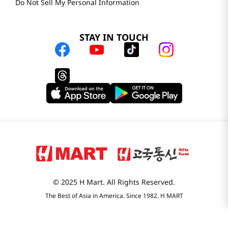
Do Not Sell My Personal Information
STAY IN TOUCH
© 2025 H Mart. All Rights Reserved.
The Best of Asia in America. Since 1982. H MART
Most Searched