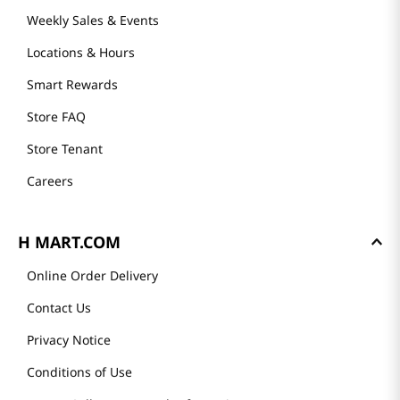
Weekly Sales & Events
Locations & Hours
Smart Rewards
Store FAQ
Store Tenant
Careers
H MART.COM
Online Order Delivery
Contact Us
Privacy Notice
Conditions of Use