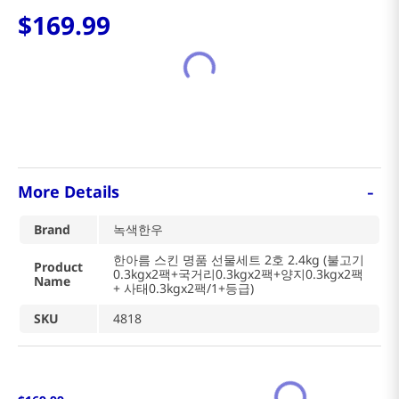
$
169
.
99
-
More Details
Brand
녹색한우
한아름 스킨 명품 선물세트 2호 2.4kg (불고기
Product
0.3kgx2팩+국거리0.3kgx2팩+양지0.3kgx2팩
Name
+ 사태0.3kgx2팩/1+등급)
SKU
4818