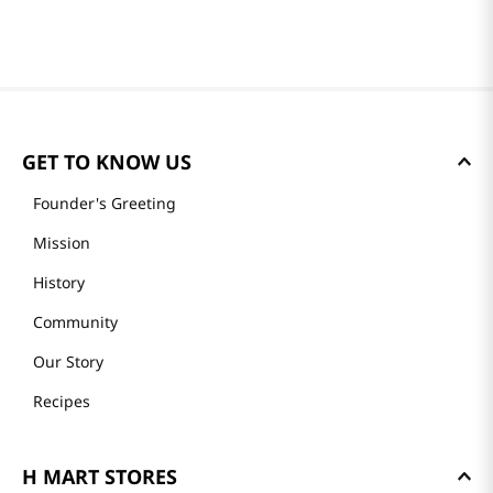
GET TO KNOW US
Founder's Greeting
Mission
History
Community
Our Story
Recipes
H MART STORES