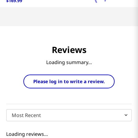
$
169
.
99
Reviews
Loading summary…
Please log in to write a review.
Most Recent
Loading reviews…