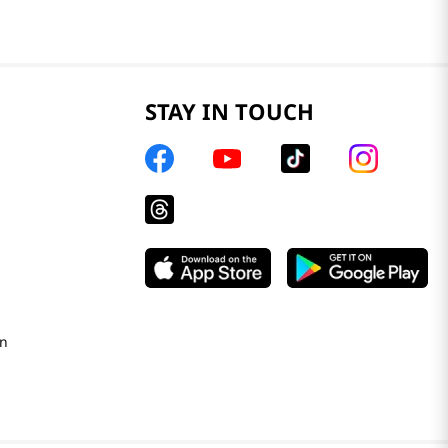
STAY IN TOUCH
on