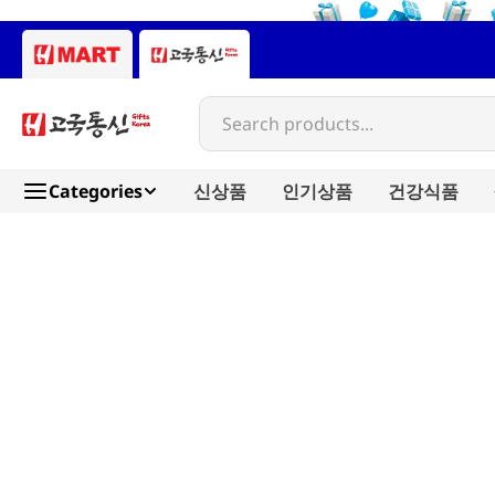
Search products...
Categories
신상품
인기상품
건강식품