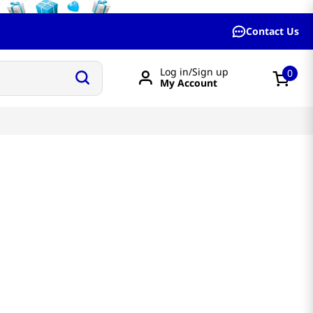
Contact Us
Log in/Sign up
0
My Account