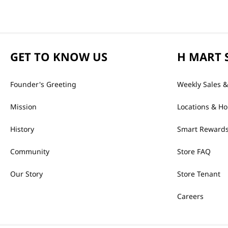
GET TO KNOW US
H MART 
Founder's Greeting
Weekly Sales &
Mission
Locations & Ho
History
Smart Rewards
Community
Store FAQ
Our Story
Store Tenant
Careers