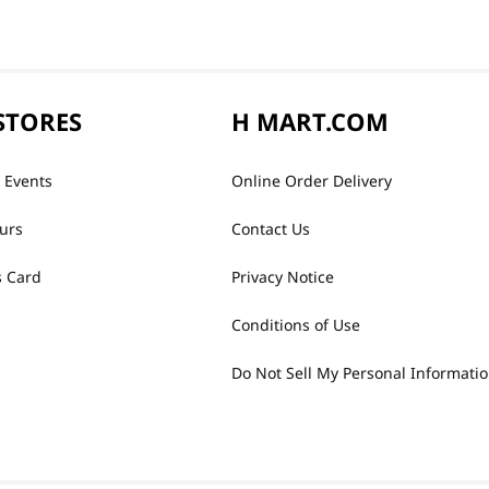
STORES
H MART.COM
 Events
Online Order Delivery
urs
Contact Us
 Card
Privacy Notice
Conditions of Use
Do Not Sell My Personal Informati