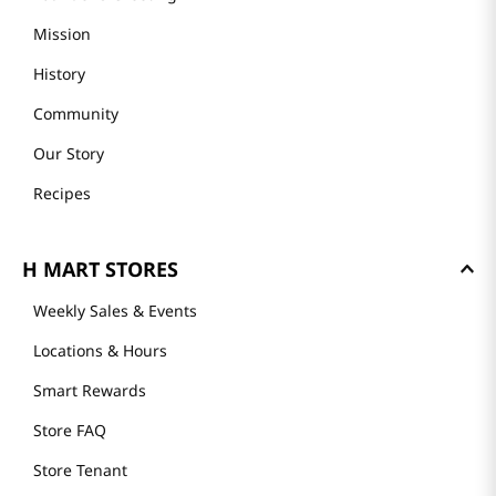
Mission
History
Community
Our Story
Recipes
H MART STORES
Weekly Sales & Events
Locations & Hours
Smart Rewards
Store FAQ
Store Tenant