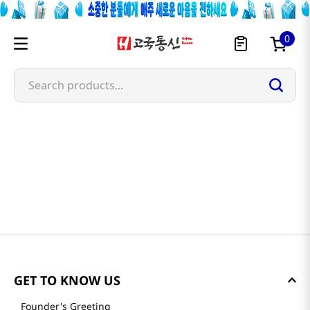
0
Search products...
GET TO KNOW US
Founder's Greeting