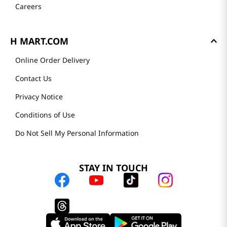
Careers
H MART.COM
Online Order Delivery
Contact Us
Privacy Notice
Conditions of Use
Do Not Sell My Personal Information
STAY IN TOUCH