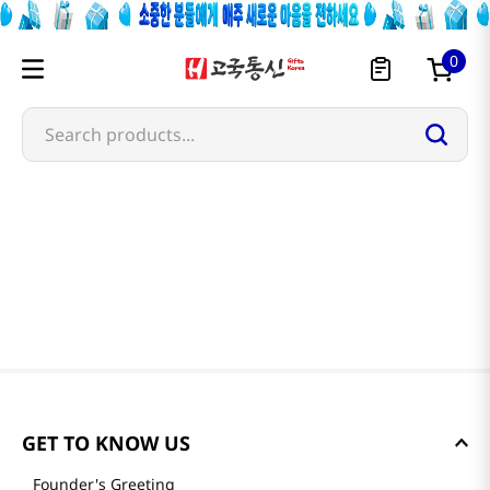
0
Search products...
GET TO KNOW US
Founder's Greeting