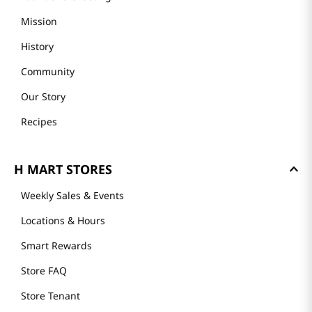
Mission
History
Community
Our Story
Recipes
H MART STORES
Weekly Sales & Events
Locations & Hours
Smart Rewards
Store FAQ
Store Tenant