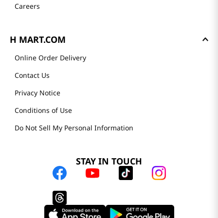
Careers
H MART.COM
Online Order Delivery
Contact Us
Privacy Notice
Conditions of Use
Do Not Sell My Personal Information
STAY IN TOUCH