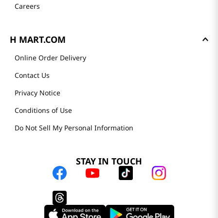
Careers
H MART.COM
Online Order Delivery
Contact Us
Privacy Notice
Conditions of Use
Do Not Sell My Personal Information
STAY IN TOUCH