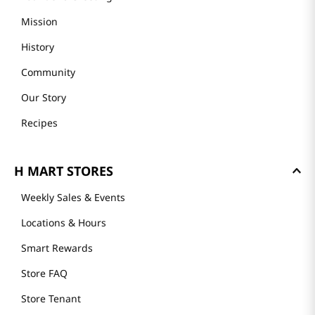
Mission
History
Community
Our Story
Recipes
H MART STORES
Weekly Sales & Events
Locations & Hours
Smart Rewards
Store FAQ
Store Tenant