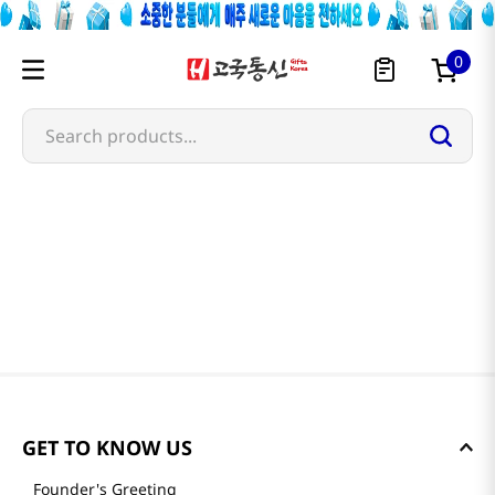
0
Search products...
GET TO KNOW US
Founder's Greeting