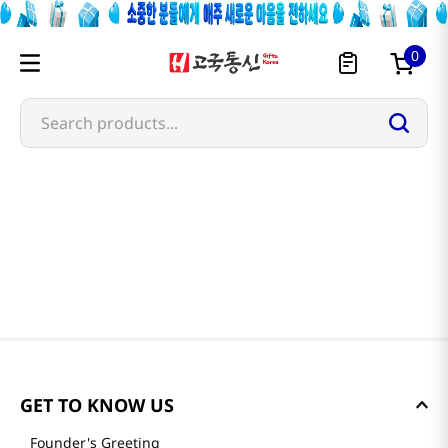
0
Search products...
GET TO KNOW US
Founder's Greeting