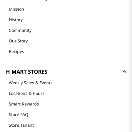
Mission
History
Community
Our Story
Recipes
H MART STORES
Weekly Sales & Events
Locations & Hours
Smart Rewards
Store FAQ
Store Tenant