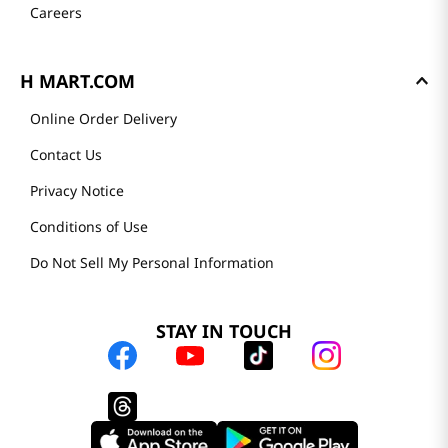
Careers
H MART.COM
Online Order Delivery
Contact Us
Privacy Notice
Conditions of Use
Do Not Sell My Personal Information
STAY IN TOUCH