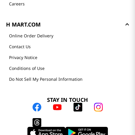
Careers
H MART.COM
Online Order Delivery
Contact Us
Privacy Notice
Conditions of Use
Do Not Sell My Personal Information
STAY IN TOUCH