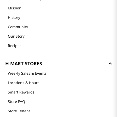
Mission
History
Community
Our Story
Recipes
H MART STORES
Weekly Sales & Events
Locations & Hours
Smart Rewards
Store FAQ
Store Tenant