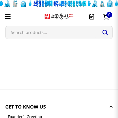
0
Search products...
GET TO KNOW US
Founder's Greeting