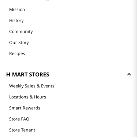
Mission
History
Community
Our Story
Recipes
H MART STORES
Weekly Sales & Events
Locations & Hours
Smart Rewards
Store FAQ
Store Tenant