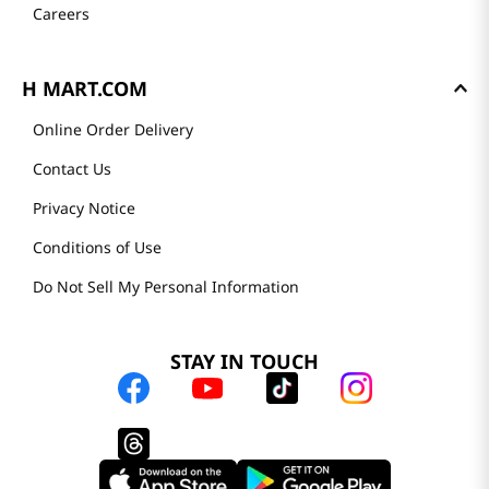
Careers
H MART.COM
Online Order Delivery
Contact Us
Privacy Notice
Conditions of Use
Do Not Sell My Personal Information
STAY IN TOUCH