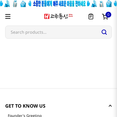
0
Search products...
GET TO KNOW US
Founder's Greeting