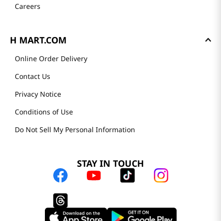
Careers
H MART.COM
Online Order Delivery
Contact Us
Privacy Notice
Conditions of Use
Do Not Sell My Personal Information
STAY IN TOUCH