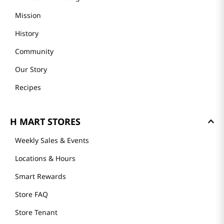
Mission
History
Community
Our Story
Recipes
H MART STORES
Weekly Sales & Events
Locations & Hours
Smart Rewards
Store FAQ
Store Tenant