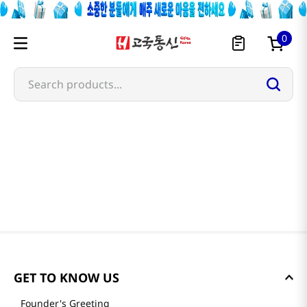
0
Search products...
GET TO KNOW US
Founder's Greeting