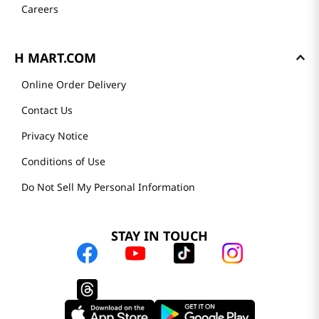
Careers
H MART.COM
Online Order Delivery
Contact Us
Privacy Notice
Conditions of Use
Do Not Sell My Personal Information
STAY IN TOUCH