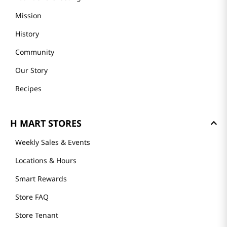
Mission
History
Community
Our Story
Recipes
H MART STORES
Weekly Sales & Events
Locations & Hours
Smart Rewards
Store FAQ
Store Tenant