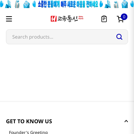
0
Search products...
GET TO KNOW US
Founder's Greeting