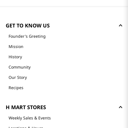
GET TO KNOW US
Founder's Greeting
Mission
History
Community
Our Story
Recipes
H MART STORES
Weekly Sales & Events