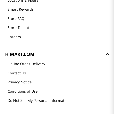
Locations & Hours
Smart Rewards
Store FAQ
Store Tenant
Careers
H MART.COM
Online Order Delivery
Contact Us
Privacy Notice
Conditions of Use
Do Not Sell My Personal Information