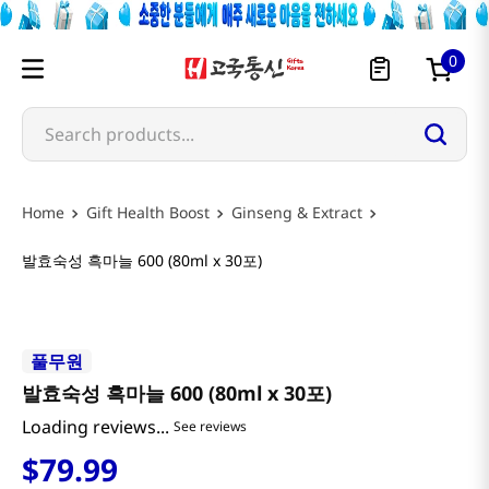
0
Search products...
Gift Health Boost
Ginseng & Extract
발효숙성 흑마늘 600 (80ml x 30포)
풀무원
발효숙성 흑마늘 600 (80ml x 30포)
Loading reviews...
See reviews
$
79
.
99