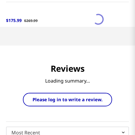
$
175
.
99
$
269
.
99
Reviews
Loading summary…
Please log in to write a review.
Most Recent