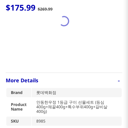
$
175
.
99
$
269
.
99
-
More Details
Brand
롯데백화점
안동한우정 1등급 구이 선물세트 (등심
Product
400g+채끝400g+특수부위400g+갈비살
Name
400g)
SKU
8985