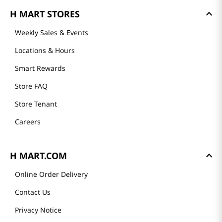
H MART STORES
Weekly Sales & Events
Locations & Hours
Smart Rewards
Store FAQ
Store Tenant
Careers
H MART.COM
Online Order Delivery
Contact Us
Privacy Notice
Conditions of Use