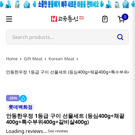
0
Search products...
Gift Meat
Korean Meat
안동한우정 1등급 구이 선물세트 (등심400g+채끝400g+특수부위400
-
35%
롯데백화점
안동한우정 1등급 구이 선물세트 (등심400g+채끝
400g+특수부위400g+갈비살400g)