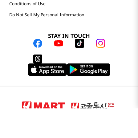
Do Not Sell My Personal Information
STAY IN TOUCH
© 2025 H Mart. All Rights Reserved.
The Best of Asia in America. Since 1982. H MART