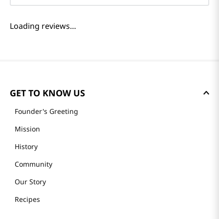
Loading reviews…
GET TO KNOW US
Founder's Greeting
Mission
History
Community
Our Story
Recipes