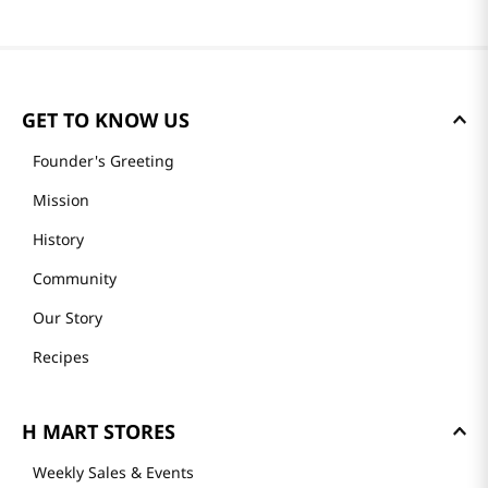
GET TO KNOW US
Founder's Greeting
Mission
History
Community
Our Story
Recipes
H MART STORES
Weekly Sales & Events