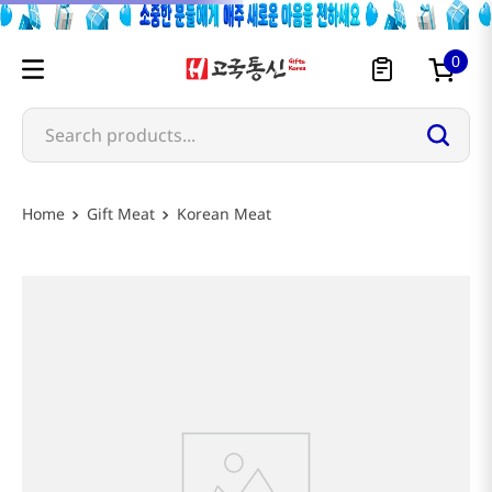
0
Search products...
Most Searched
Gift Meat
Korean Meat
1
snacks
2
rice
3
noodles
4
kimchi
5
hot pot
6
fish
7
seaweed