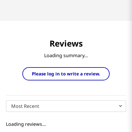
Reviews
Loading summary…
Please log in to write a review.
Most Recent
Loading reviews…