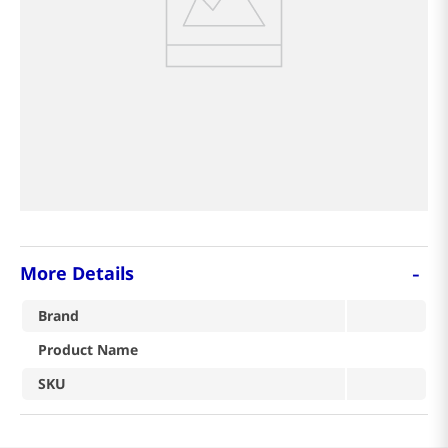
8
coffee
9
tea
crab
-
More Details
Brand
Product Name
SKU