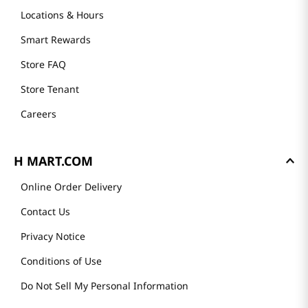
Locations & Hours
Smart Rewards
Store FAQ
Store Tenant
Careers
H MART.COM
Online Order Delivery
Contact Us
Privacy Notice
Conditions of Use
Do Not Sell My Personal Information