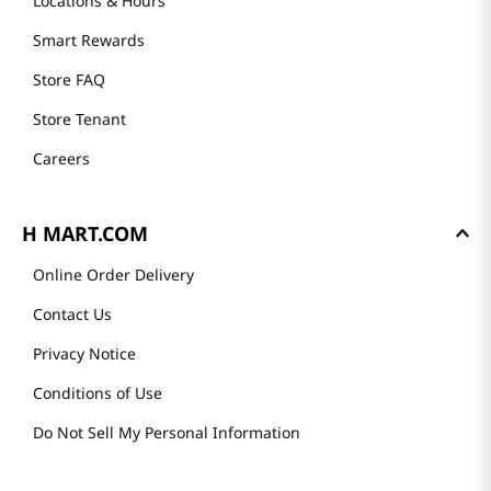
Locations & Hours
Smart Rewards
Store FAQ
Store Tenant
Careers
H MART.COM
Online Order Delivery
Contact Us
Privacy Notice
Conditions of Use
Do Not Sell My Personal Information