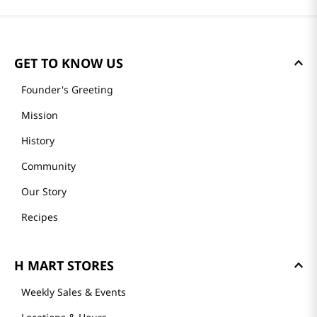
GET TO KNOW US
Founder's Greeting
Mission
History
Community
Our Story
Recipes
H MART STORES
Weekly Sales & Events