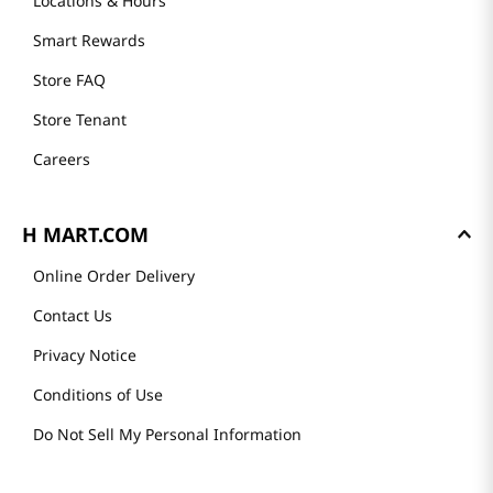
Locations & Hours
Smart Rewards
Store FAQ
Store Tenant
Careers
H MART.COM
Online Order Delivery
Contact Us
Privacy Notice
Conditions of Use
Do Not Sell My Personal Information