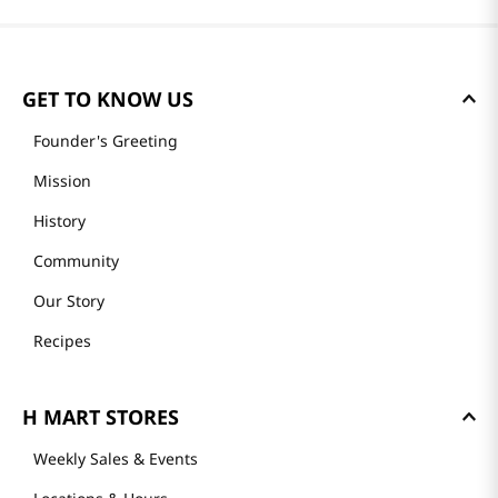
GET TO KNOW US
Founder's Greeting
Mission
History
Community
Our Story
Recipes
H MART STORES
Weekly Sales & Events