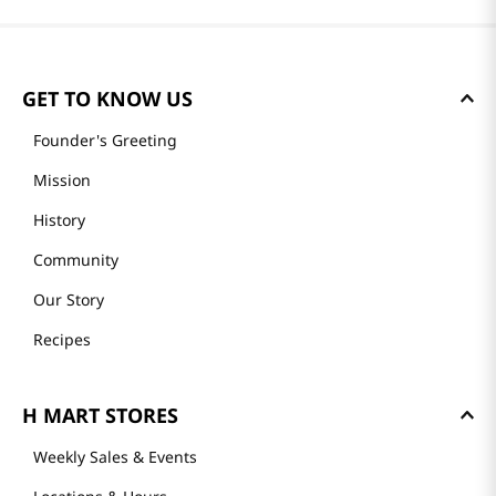
GET TO KNOW US
Founder's Greeting
Mission
History
Community
Our Story
Recipes
H MART STORES
Weekly Sales & Events