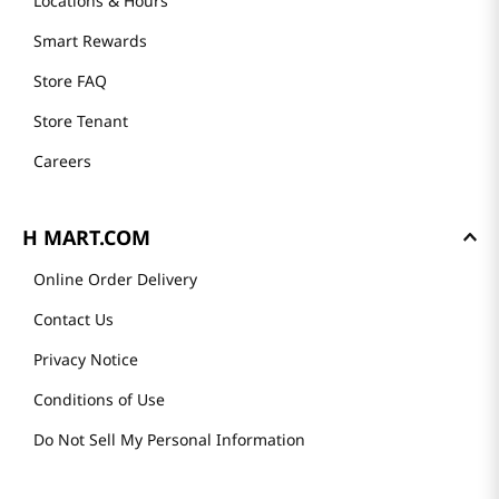
Locations & Hours
Smart Rewards
Store FAQ
Store Tenant
Careers
H MART.COM
Online Order Delivery
Contact Us
Privacy Notice
Conditions of Use
Do Not Sell My Personal Information