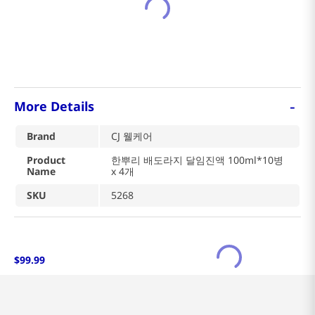
-
More Details
Brand
CJ 웰케어
Product
한뿌리 배도라지 달임진액 100ml*10병
Name
x 4개
SKU
5268
$
99
.
99