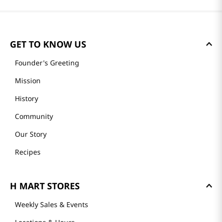
GET TO KNOW US
Founder's Greeting
Mission
History
Community
Our Story
Recipes
H MART STORES
Weekly Sales & Events