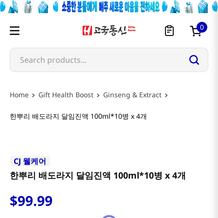
0
Search products...
Gift Health Boost
Ginseng & Extract
한뿌리 배도라지 달임진액 100ml*10병 x 4개
CJ 웰케어
한뿌리 배도라지 달임진액 100ml*10병 x 4개
$
99
.
99