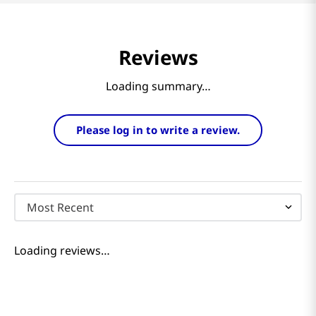
Reviews
Loading summary…
Please log in to write a review.
Most Recent
Loading reviews…