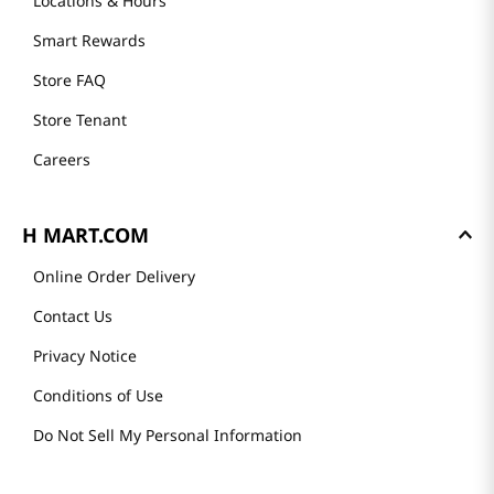
Locations & Hours
Smart Rewards
Store FAQ
Store Tenant
Careers
H MART.COM
Online Order Delivery
Contact Us
Privacy Notice
Conditions of Use
Do Not Sell My Personal Information