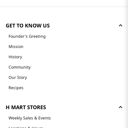
GET TO KNOW US
Founder's Greeting
Mission
History
Community
Our Story
Recipes
H MART STORES
Weekly Sales & Events