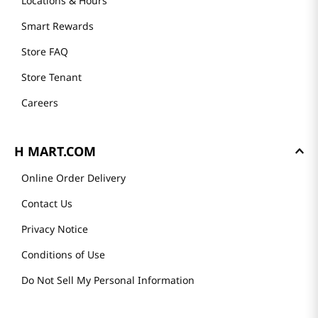
Locations & Hours
Smart Rewards
Store FAQ
Store Tenant
Careers
H MART.COM
Online Order Delivery
Contact Us
Privacy Notice
Conditions of Use
Do Not Sell My Personal Information