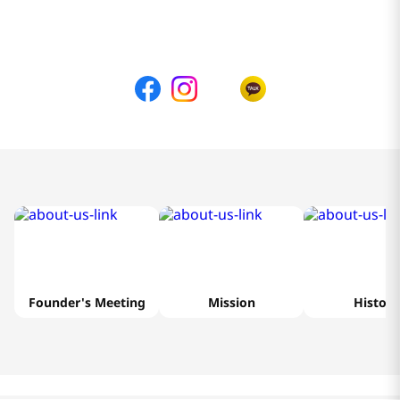
Founder's Meeting
Mission
History