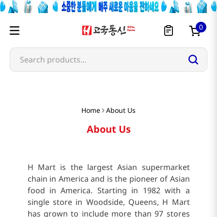
0
Search products...
Home
About Us
About Us
H Mart is the largest Asian supermarket
chain in America and is the pioneer of Asian
food in America. Starting in 1982 with a
single store in Woodside, Queens, H Mart
has grown to include more than 97 stores