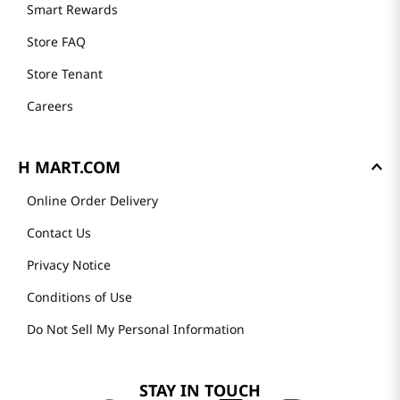
Smart Rewards
Store FAQ
Store Tenant
Careers
H MART.COM
Online Order Delivery
Contact Us
Privacy Notice
Conditions of Use
Do Not Sell My Personal Information
STAY IN TOUCH