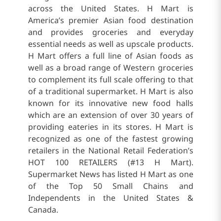
across the United States. H Mart is
America’s premier Asian food destination
and provides groceries and everyday
essential needs as well as upscale products.
H Mart offers a full line of Asian foods as
well as a broad range of Western groceries
to complement its full scale offering to that
of a traditional supermarket. H Mart is also
known for its innovative new food halls
which are an extension of over 30 years of
providing eateries in its stores. H Mart is
recognized as one of the fastest growing
retailers in the National Retail Federation’s
HOT 100 RETAILERS (#13 H Mart).
Supermarket News has listed H Mart as one
of the Top 50 Small Chains and
Independents in the United States &
Canada.