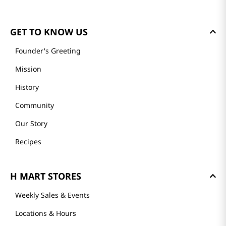
GET TO KNOW US
Founder's Greeting
Mission
History
Community
Our Story
Recipes
H MART STORES
Weekly Sales & Events
Locations & Hours