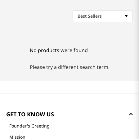
Best Sellers
No products were found
Please try a different search term.
GET TO KNOW US
Founder's Greeting
Mission