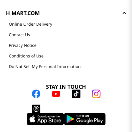
H MART.COM
Online Order Delivery
Contact Us
Privacy Notice
Conditions of Use
Do Not Sell My Personal Information
STAY IN TOUCH