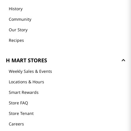
History
Community
Our Story
Recipes
H MART STORES
Weekly Sales & Events
Locations & Hours
Smart Rewards
Store FAQ
Store Tenant
Careers