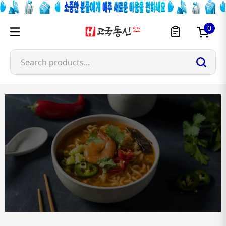
0
Search products...