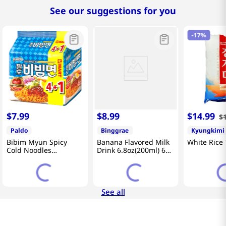
See our suggestions for you
-
17%
$
7
.
99
$
8
.
99
$
14
.
99
$
Paldo
Binggrae
Kyungkimi
Bibim Myun Spicy
Banana Flavored Milk
White Rice 
Cold Noodles
Drink 6.8oz(200ml) 6
4.58oz(130g) 5 Pack
Packs
See all