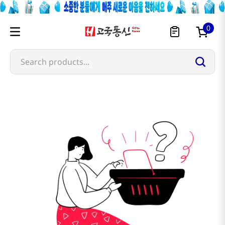
0
Search products...
barocook