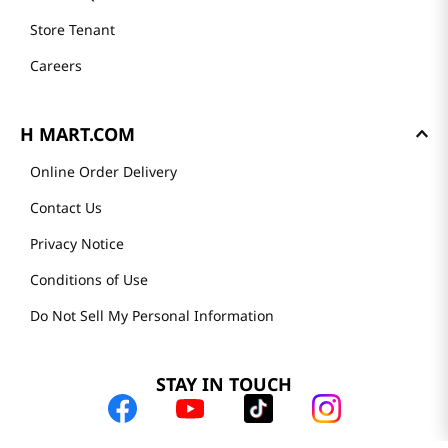
Store Tenant
Careers
H MART.COM
Online Order Delivery
Contact Us
Privacy Notice
Conditions of Use
Do Not Sell My Personal Information
STAY IN TOUCH