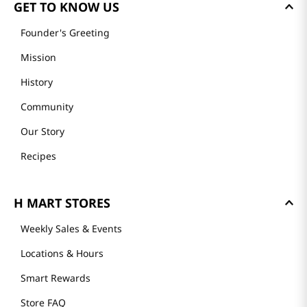
GET TO KNOW US
Founder's Greeting
Mission
History
Community
Our Story
Recipes
H MART STORES
Weekly Sales & Events
Locations & Hours
Smart Rewards
Store FAQ