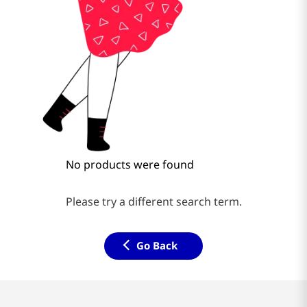
No products were found
Please try a different search term.
Go Back