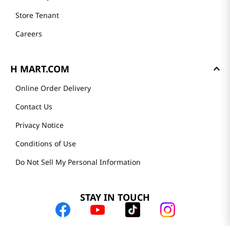
Store Tenant
Careers
H MART.COM
Online Order Delivery
Contact Us
Privacy Notice
Conditions of Use
Do Not Sell My Personal Information
STAY IN TOUCH