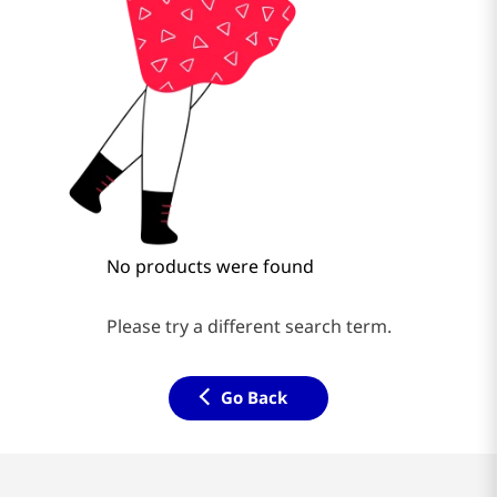
No products were found
Please try a different search term.
Go Back