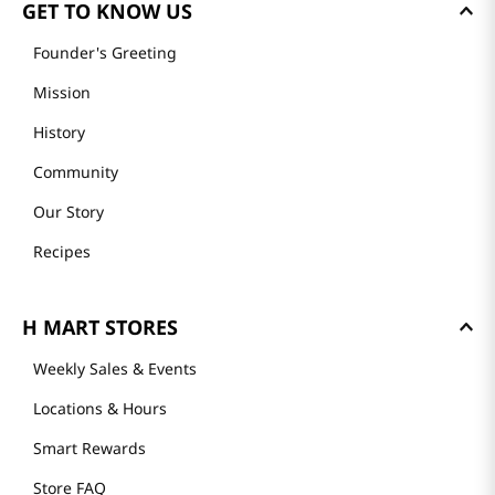
GET TO KNOW US
Founder's Greeting
Mission
History
Community
Our Story
Recipes
H MART STORES
Weekly Sales & Events
Locations & Hours
Smart Rewards
Store FAQ