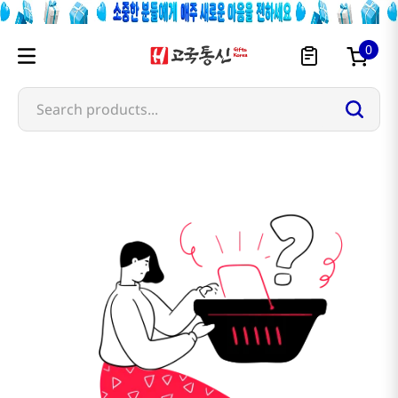
0
Search products...
bich-chi