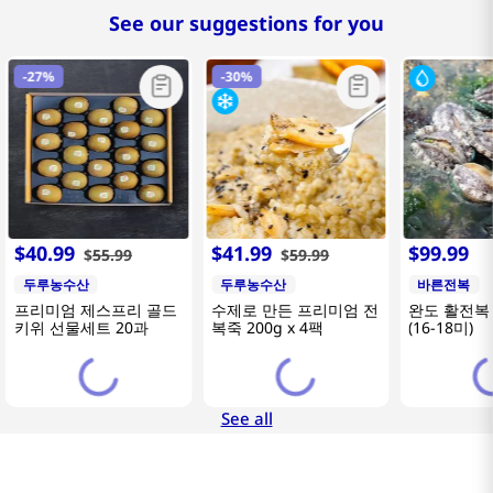
See our suggestions for you
-
27%
-
30%
$
40
.
99
$
41
.
99
$
99
.
99
$
55
.
99
$
59
.
99
두루농수산
두루농수산
바른전복
프리미엄 제스프리 골드
수제로 만든 프리미엄 전
완도 활전복 
키위 선물세트 20과
복죽 200g x 4팩
(16-18미)
See all