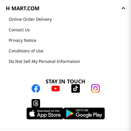
H MART.COM
Online Order Delivery
Contact Us
Privacy Notice
Conditions of Use
Do Not Sell My Personal Information
STAY IN TOUCH