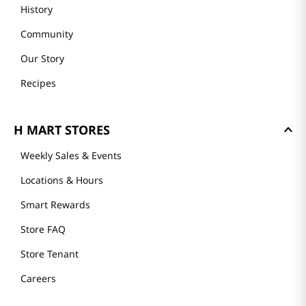
History
Community
Our Story
Recipes
H MART STORES
Weekly Sales & Events
Locations & Hours
Smart Rewards
Store FAQ
Store Tenant
Careers