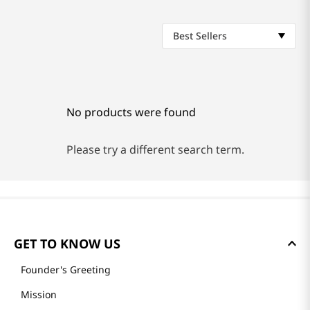
Best Sellers
No products were found
Please try a different search term.
GET TO KNOW US
Founder's Greeting
Mission