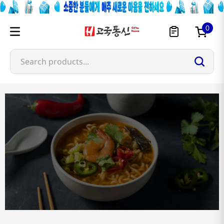
0
Search products...