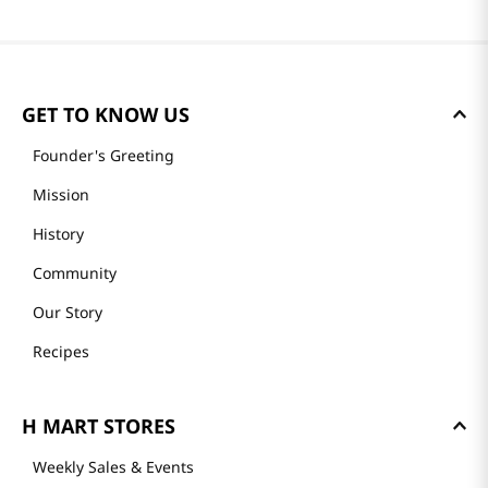
GET TO KNOW US
Founder's Greeting
Mission
History
Community
Our Story
Recipes
H MART STORES
Weekly Sales & Events