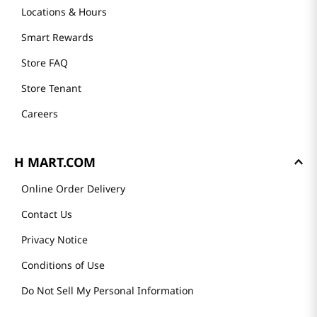
Locations & Hours
Smart Rewards
Store FAQ
Store Tenant
Careers
H MART.COM
Online Order Delivery
Contact Us
Privacy Notice
Conditions of Use
Do Not Sell My Personal Information