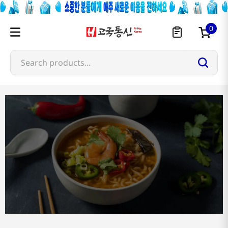
0
Search products...