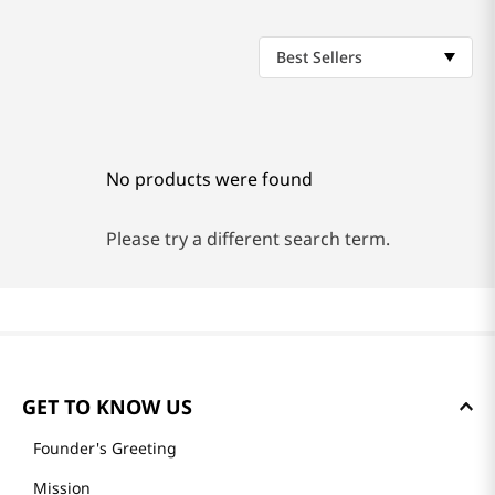
Best Sellers
No products were found
Please try a different search term.
GET TO KNOW US
Founder's Greeting
Mission