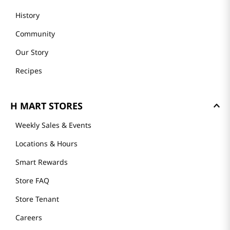
History
Community
Our Story
Recipes
H MART STORES
Weekly Sales & Events
Locations & Hours
Smart Rewards
Store FAQ
Store Tenant
Careers