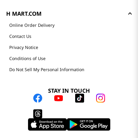
H MART.COM
Online Order Delivery
Contact Us
Privacy Notice
Conditions of Use
Do Not Sell My Personal Information
STAY IN TOUCH