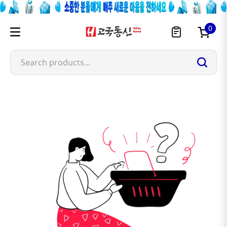
0
Search products...
cheonyu