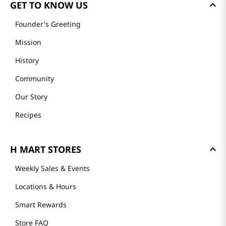
GET TO KNOW US
Founder's Greeting
Mission
History
Community
Our Story
Recipes
H MART STORES
Weekly Sales & Events
Locations & Hours
Smart Rewards
Store FAQ