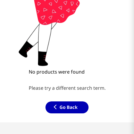
No products were found
Please try a different search term.
Go Back