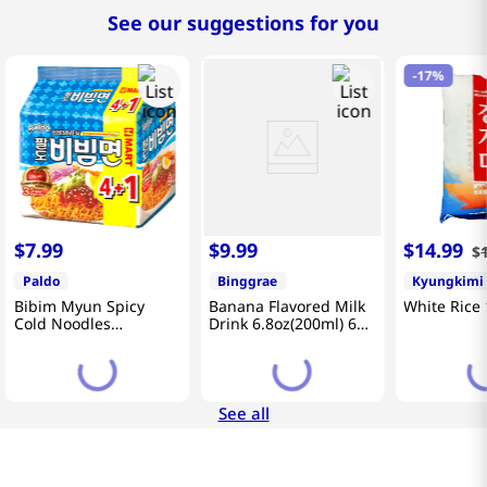
See our suggestions for you
-
17%
$
7
.
99
$
9
.
99
$
14
.
99
$
Paldo
Binggrae
Kyungkimi
Bibim Myun Spicy
Banana Flavored Milk
White Rice 
Cold Noodles
Drink 6.8oz(200ml) 6
4.58oz(130g) 5 Pack
Packs
See all