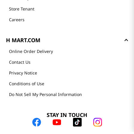
Store Tenant
Careers
H MART.COM
Online Order Delivery
Contact Us
Privacy Notice
Conditions of Use
Do Not Sell My Personal Information
STAY IN TOUCH