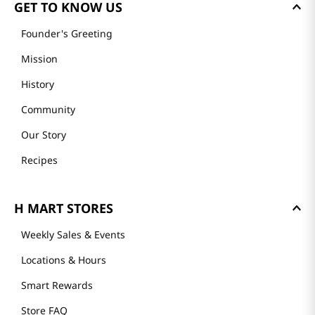
GET TO KNOW US
Founder's Greeting
Mission
History
Community
Our Story
Recipes
H MART STORES
Weekly Sales & Events
Locations & Hours
Smart Rewards
Store FAQ