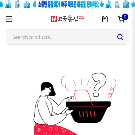
0
Search products...
chi-forest