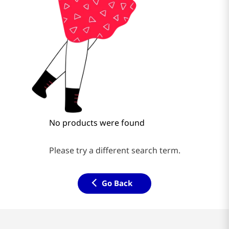
No products were found
Please try a different search term.
Go Back