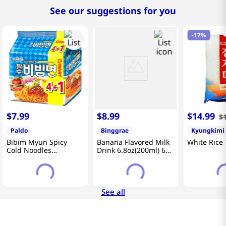
See our suggestions for you
-
17%
$
7
.
99
$
8
.
99
$
14
.
99
$
Paldo
Binggrae
Kyungkimi
Bibim Myun Spicy
Banana Flavored Milk
White Rice 
Cold Noodles
Drink 6.8oz(200ml) 6
4.58oz(130g) 5 Pack
Packs
See all