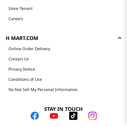
Store Tenant
Careers
H MART.COM
Online Order Delivery
Contact Us
Privacy Notice
Conditions of Use
Do Not Sell My Personal Information
STAY IN TOUCH