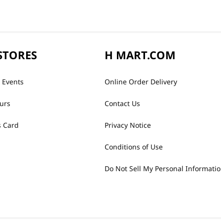
STORES
H MART.COM
 Events
Online Order Delivery
urs
Contact Us
 Card
Privacy Notice
Conditions of Use
Do Not Sell My Personal Informati