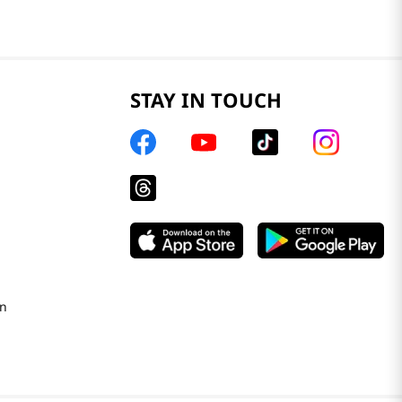
STAY IN TOUCH
on