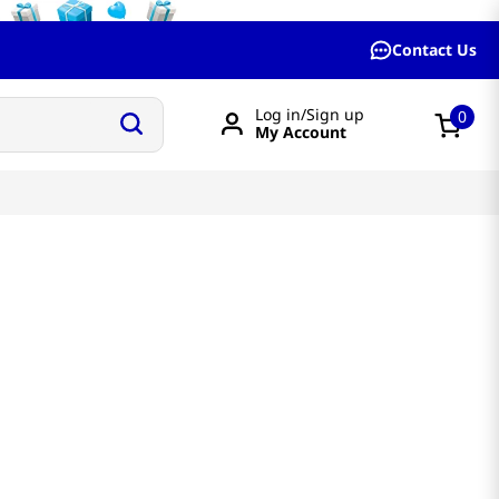
Contact Us
Log in/Sign up
0
My Account