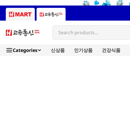
Search products...
Categories
신상품
인기상품
건강식품