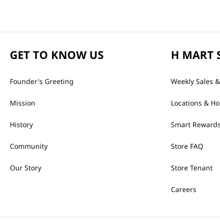
GET TO KNOW US
H MART 
Founder's Greeting
Weekly Sales &
Mission
Locations & Ho
History
Smart Rewards
Community
Store FAQ
Our Story
Store Tenant
Careers