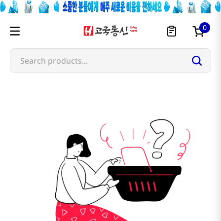
0
Search products...
dongwon-f-b