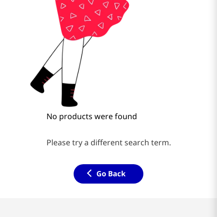
No products were found
Please try a different search term.
Go Back