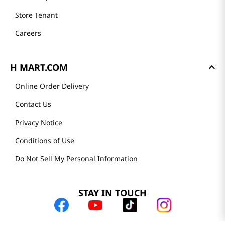
Store Tenant
Careers
H MART.COM
Online Order Delivery
Contact Us
Privacy Notice
Conditions of Use
Do Not Sell My Personal Information
STAY IN TOUCH