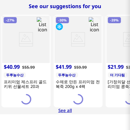
See our suggestions for you
-
27%
-
30%
-
39%
$
40
.
99
$
41
.
99
$
21
.
99
$
55
.
99
$
59
.
99
$
두루농수산
두루농수산
더 기다림
프리미엄 제스프리 골드
수제로 만든 프리미엄 전
[가정의달 
키위 선물세트 20과
복죽 200g x 4팩
리미엄 콩쑥개
카네이션 2
See all