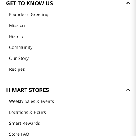
GET TO KNOW US
Founder's Greeting
Mission
History
Community
Our Story
Recipes
H MART STORES
Weekly Sales & Events
Locations & Hours
Smart Rewards
Store FAQ