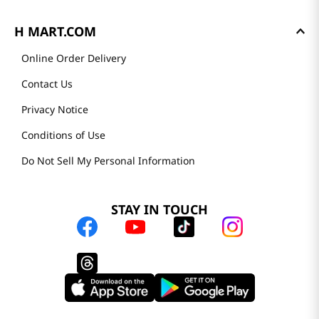
H MART.COM
Online Order Delivery
Contact Us
Privacy Notice
Conditions of Use
Do Not Sell My Personal Information
STAY IN TOUCH