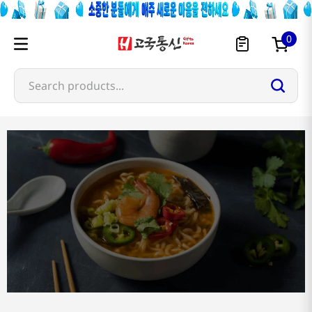
0
Search products...