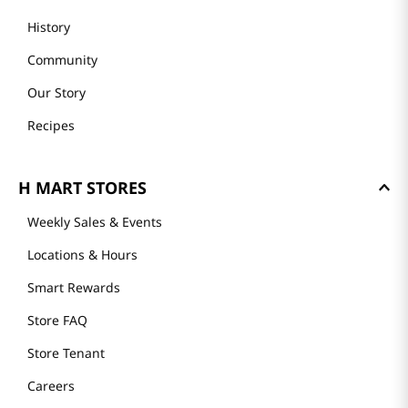
History
Community
Our Story
Recipes
H MART STORES
Weekly Sales & Events
Locations & Hours
Smart Rewards
Store FAQ
Store Tenant
Careers