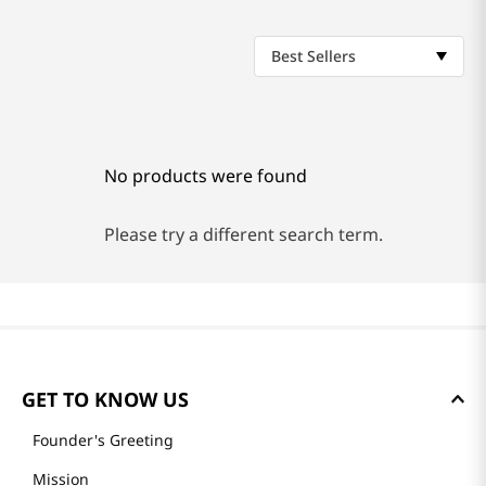
Best Sellers
No products were found
Please try a different search term.
GET TO KNOW US
Founder's Greeting
Mission