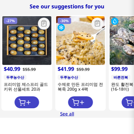
See our suggestions for you
-
27%
-
30%
$
40
.
99
$
41
.
99
$
99
.
99
$
55
.
99
$
59
.
99
두루농수산
두루농수산
바른전복
프리미엄 제스프리 골드
수제로 만든 프리미엄 전
완도 활전복 
키위 선물세트 20과
복죽 200g x 4팩
(16-18미)
See all