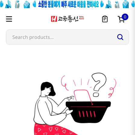
0
Search products...
e-ben