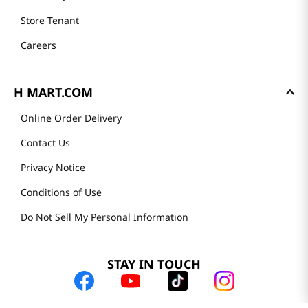
Store Tenant
Careers
H MART.COM
Online Order Delivery
Contact Us
Privacy Notice
Conditions of Use
Do Not Sell My Personal Information
STAY IN TOUCH