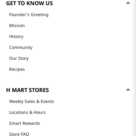
GET TO KNOW US
Founder's Greeting
Mission
History
Community
Our Story
Recipes
H MART STORES
Weekly Sales & Events
Locations & Hours
Smart Rewards
Store FAQ