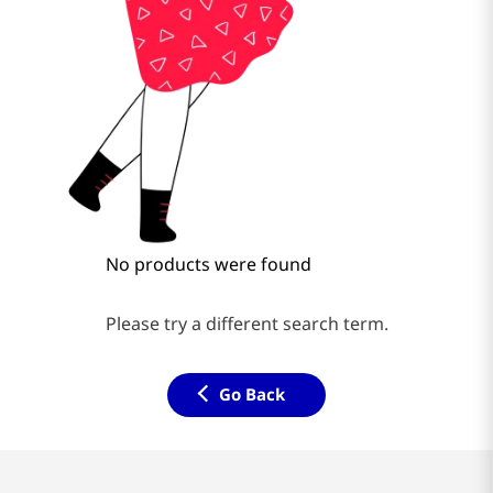
No products were found
Please try a different search term.
Go Back