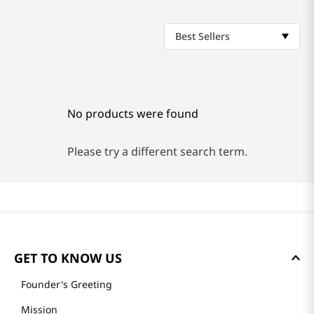
Best Sellers
No products were found
Please try a different search term.
GET TO KNOW US
Founder's Greeting
Mission