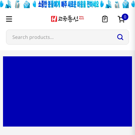
0
Search products...