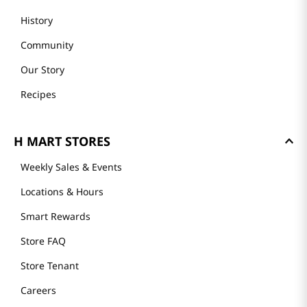
History
Community
Our Story
Recipes
H MART STORES
Weekly Sales & Events
Locations & Hours
Smart Rewards
Store FAQ
Store Tenant
Careers