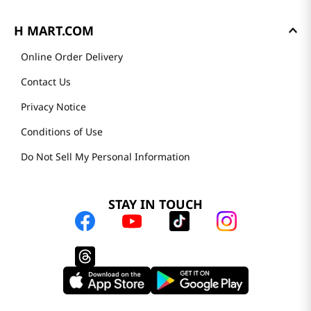
H MART.COM
Online Order Delivery
Contact Us
Privacy Notice
Conditions of Use
Do Not Sell My Personal Information
STAY IN TOUCH