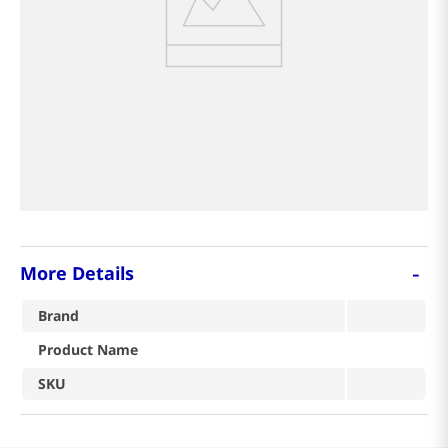
-
More Details
Brand
Product Name
SKU