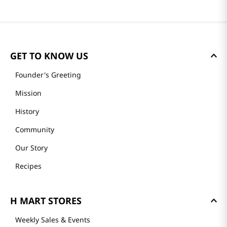
GET TO KNOW US
Founder's Greeting
Mission
History
Community
Our Story
Recipes
H MART STORES
Weekly Sales & Events