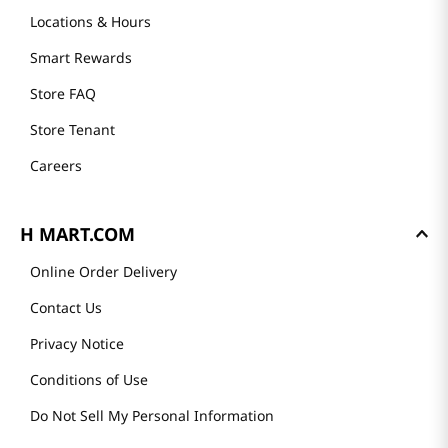
Locations & Hours
Smart Rewards
Store FAQ
Store Tenant
Careers
H MART.COM
Online Order Delivery
Contact Us
Privacy Notice
Conditions of Use
Do Not Sell My Personal Information