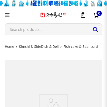
0
Search products...
Kimchi & SideDish & Deli
Fish cake & Beancurd