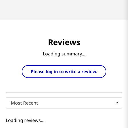
Reviews
Loading summary…
Please log in to write a review.
Most Recent
Loading reviews…