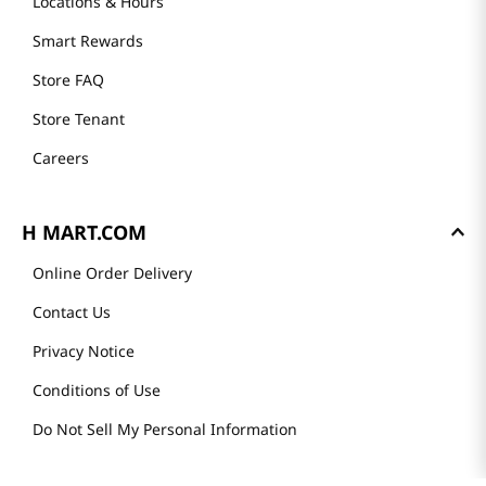
Locations & Hours
Smart Rewards
Store FAQ
Store Tenant
Careers
H MART.COM
Online Order Delivery
Contact Us
Privacy Notice
Conditions of Use
Do Not Sell My Personal Information