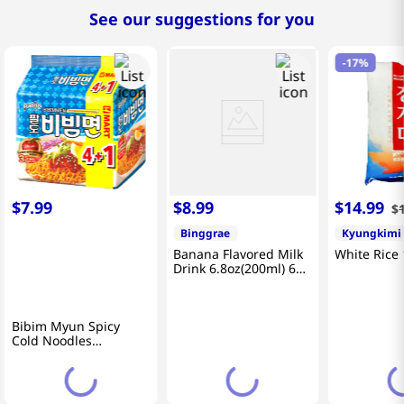
See our suggestions for you
-
17%
$
7
.
99
$
8
.
99
$
14
.
99
$
Binggrae
Kyungkimi
Banana Flavored Milk
White Rice 
Drink 6.8oz(200ml) 6
Packs
Bibim Myun Spicy
Cold Noodles
4.58oz(130g) 5 Pack