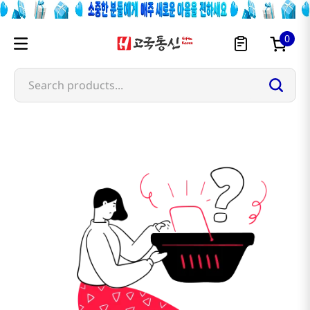
0
Search products...
golden-hill