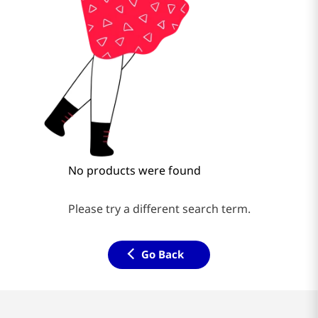
No products were found
Please try a different search term.
Go Back