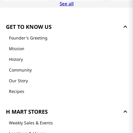
See all
GET TO KNOW US
Founder's Greeting
Mission
History
Community
Our Story
Recipes
H MART STORES
Weekly Sales & Events