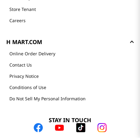
Store Tenant
Careers
H MART.COM
Online Order Delivery
Contact Us
Privacy Notice
Conditions of Use
Do Not Sell My Personal Information
STAY IN TOUCH