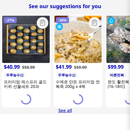
See our suggestions for you
-
27%
-
30%
$
40
.
99
$
41
.
99
$
99
.
99
$
55
.
99
$
59
.
99
두루농수산
두루농수산
바른전복
프리미엄 제스프리 골드
수제로 만든 프리미엄 전
완도 활전복 
키위 선물세트 20과
복죽 200g x 4팩
(16-18미)
See all