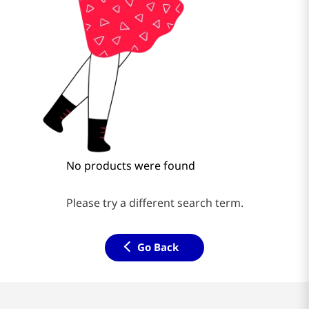
No products were found
Please try a different search term.
Go Back