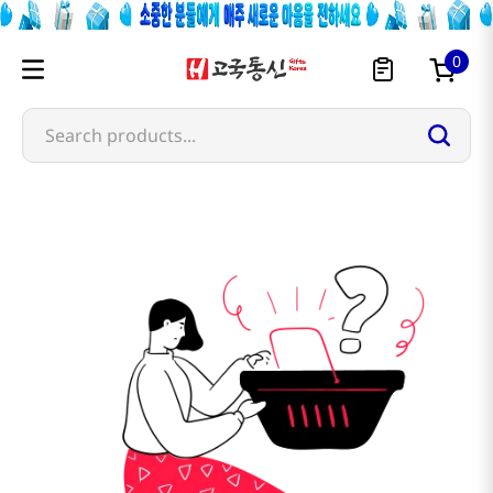
0
Search products...
guldari