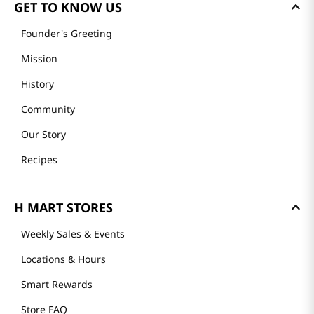
GET TO KNOW US
Founder's Greeting
Mission
History
Community
Our Story
Recipes
H MART STORES
Weekly Sales & Events
Locations & Hours
Smart Rewards
Store FAQ