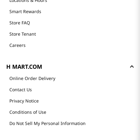
Locations & Hours
Smart Rewards
Store FAQ
Store Tenant
Careers
H MART.COM
Online Order Delivery
Contact Us
Privacy Notice
Conditions of Use
Do Not Sell My Personal Information