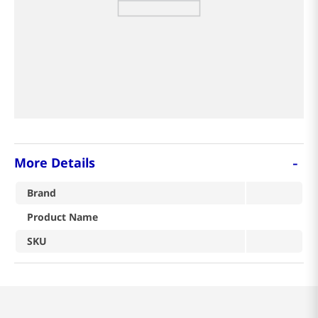
8
coffee
9
tea
crab
-
More Details
Brand
Product Name
SKU