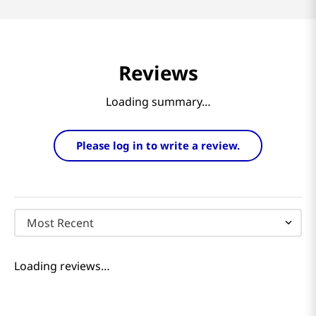
Reviews
Loading summary…
Please log in to write a review.
Most Recent
Loading reviews…