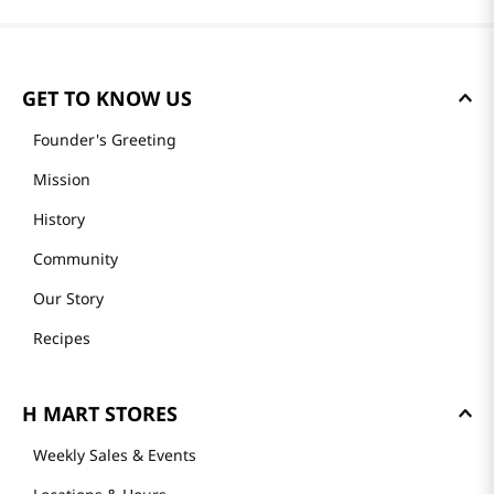
GET TO KNOW US
Founder's Greeting
Mission
History
Community
Our Story
Recipes
H MART STORES
Weekly Sales & Events