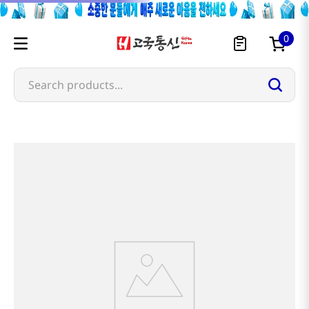
0
Search products...
Most Searched
1
snacks
2
rice
3
noodles
4
kimchi
5
hot pot
6
fish
7
seaweed