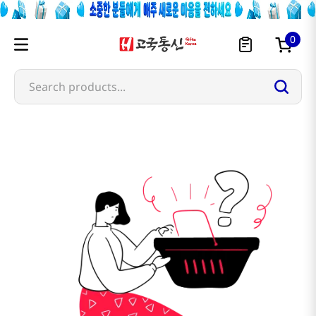
0
Search products...
hk-produce