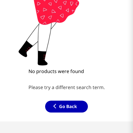
No products were found
Please try a different search term.
Go Back