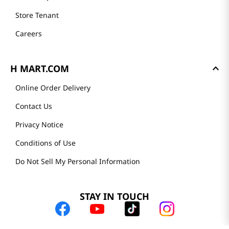
Store Tenant
Careers
H MART.COM
Online Order Delivery
Contact Us
Privacy Notice
Conditions of Use
Do Not Sell My Personal Information
STAY IN TOUCH