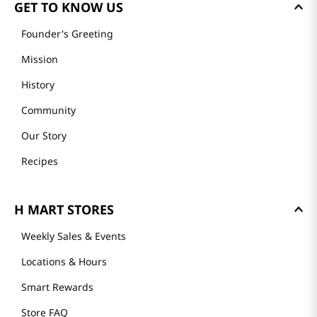
GET TO KNOW US
Founder's Greeting
Mission
History
Community
Our Story
Recipes
H MART STORES
Weekly Sales & Events
Locations & Hours
Smart Rewards
Store FAQ