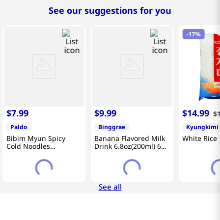
See our suggestions for you
-
17%
$
7
.
99
$
9
.
99
$
14
.
99
$
Paldo
Binggrae
Kyungkimi
Bibim Myun Spicy
Banana Flavored Milk
White Rice 
Cold Noodles
Drink 6.8oz(200ml) 6
4.58oz(130g) 5 Pack
Packs
See all