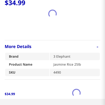
-
More Details
Brand
3 Elephant
Product Name
Jasmine Rice 25lb
SKU
4490
$
34
.
99