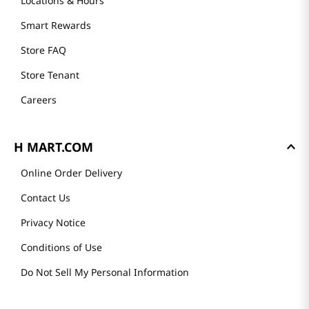
Locations & Hours
Smart Rewards
Store FAQ
Store Tenant
Careers
H MART.COM
Online Order Delivery
Contact Us
Privacy Notice
Conditions of Use
Do Not Sell My Personal Information