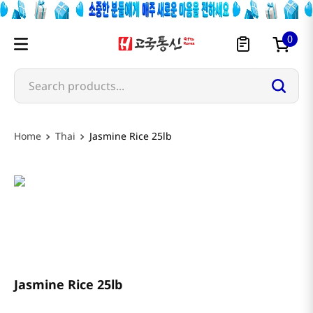
0
Search products...
Thai
Jasmine Rice 25lb
3 Elephant
Jasmine Rice 25lb
$
34
.
99