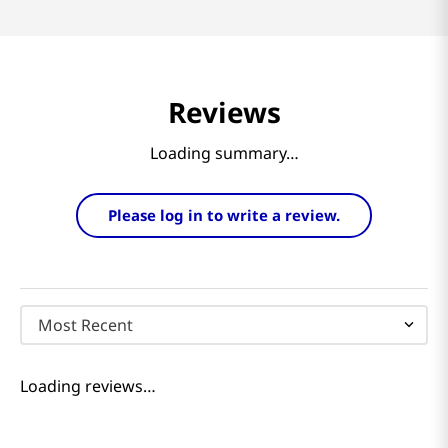
Reviews
Loading summary…
Please log in to write a review.
Most Recent
Loading reviews…