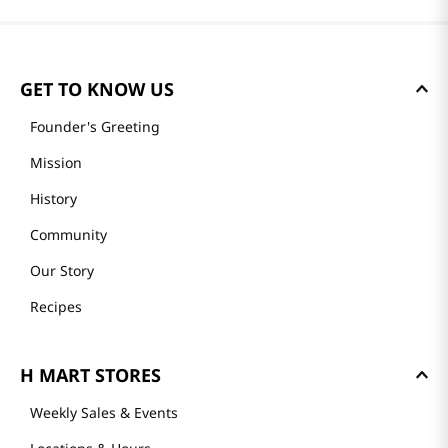
GET TO KNOW US
Founder's Greeting
Mission
History
Community
Our Story
Recipes
H MART STORES
Weekly Sales & Events