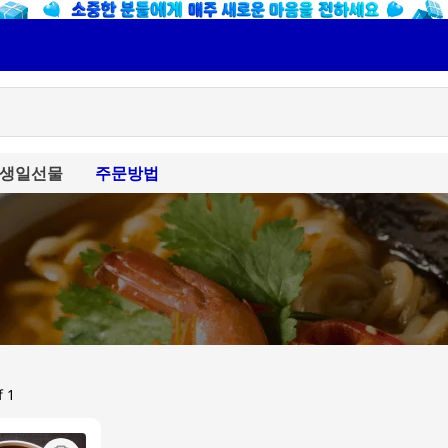
생일선물
주문방법
f 1