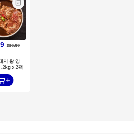
99
$
30
.
99
돼지 왕 양
.2kg x 2팩