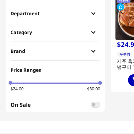
-
19%
Department
Gift Prepared Meal
(
1
)
Category
$
24
.
Meal Kit
(
1
)
Brand
두루리
제주 흑
두루리
(
1
)
념구이 1
Price Ranges
$24.00
$30.00
On Sale