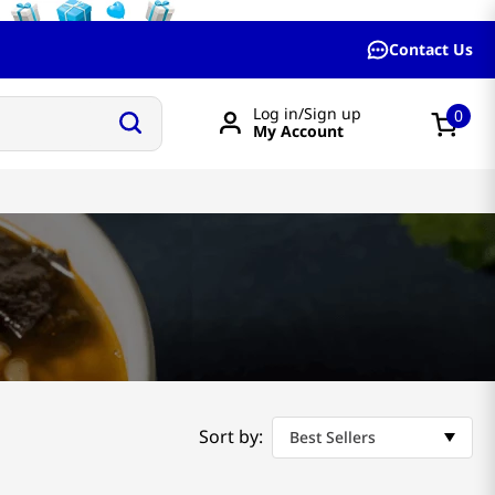
Contact Us
Log in/Sign up
0
My Account
Sort by:
Best Sellers