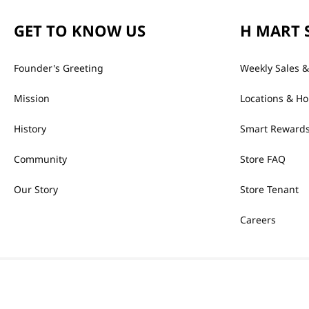
GET TO KNOW US
H MART 
Founder's Greeting
Weekly Sales &
Mission
Locations & Ho
History
Smart Rewards
Community
Store FAQ
Our Story
Store Tenant
Careers