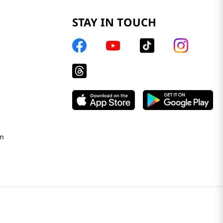
STAY IN TOUCH
on