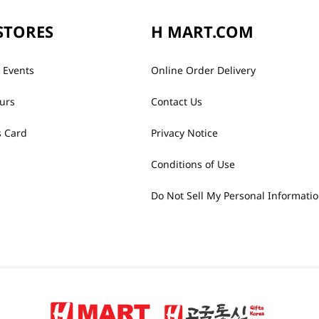
STORES
H MART.COM
 Events
Online Order Delivery
urs
Contact Us
 Card
Privacy Notice
Conditions of Use
Do Not Sell My Personal Informati