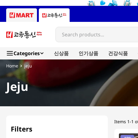
Search products...
Categories
신상품
인기상품
건강식품
jeju
Jeju
Items
1-1 o
Filters