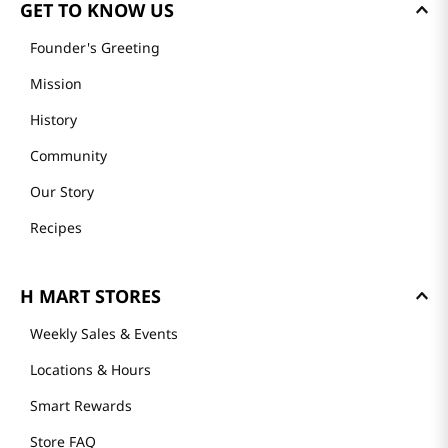
GET TO KNOW US
Founder's Greeting
Mission
History
Community
Our Story
Recipes
H MART STORES
Weekly Sales & Events
Locations & Hours
Smart Rewards
Store FAQ