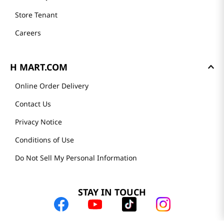
Store Tenant
Careers
H MART.COM
Online Order Delivery
Contact Us
Privacy Notice
Conditions of Use
Do Not Sell My Personal Information
STAY IN TOUCH