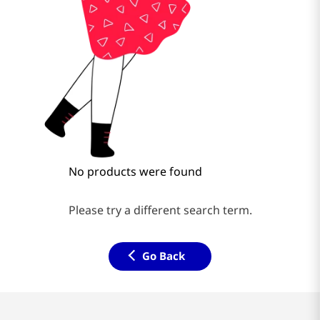
No products were found
Please try a different search term.
Go Back