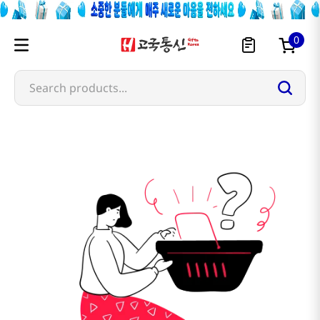
0
Search products...
kalphabets