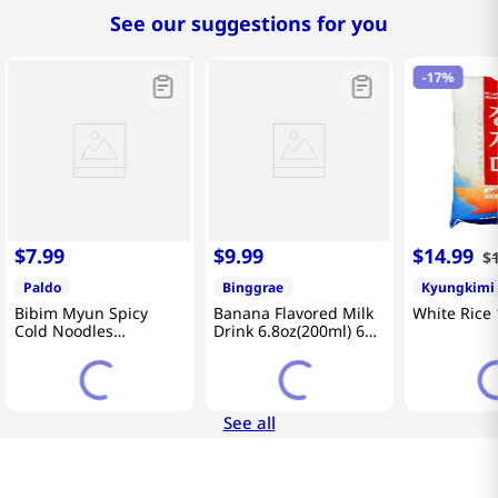
See our suggestions for you
-
17%
$
7
.
99
$
9
.
99
$
14
.
99
$
Paldo
Binggrae
Kyungkimi
Bibim Myun Spicy
Banana Flavored Milk
White Rice 
Cold Noodles
Drink 6.8oz(200ml) 6
4.58oz(130g) 5 Pack
Packs
See all