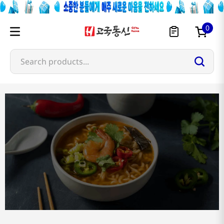
0
Search products...