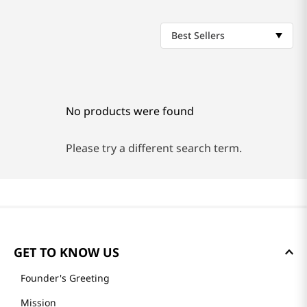
Best Sellers
No products were found
Please try a different search term.
GET TO KNOW US
Founder's Greeting
Mission