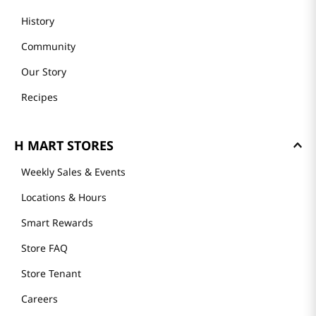
History
Community
Our Story
Recipes
H MART STORES
Weekly Sales & Events
Locations & Hours
Smart Rewards
Store FAQ
Store Tenant
Careers