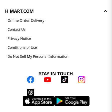
H MART.COM
Online Order Delivery
Contact Us
Privacy Notice
Conditions of Use
Do Not Sell My Personal Information
STAY IN TOUCH