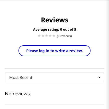
Reviews
Average rating: 0
(0 reviews)
Please log in to write a review.
Most Recent
No reviews.