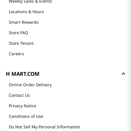
Weekly Sales & Events
Locations & Hours
Smart Rewards
Store FAQ
Store Tenant
Careers
H MART.COM
Online Order Delivery
Contact Us
Privacy Notice
Conditions of Use
Do Not Sell My Personal Information