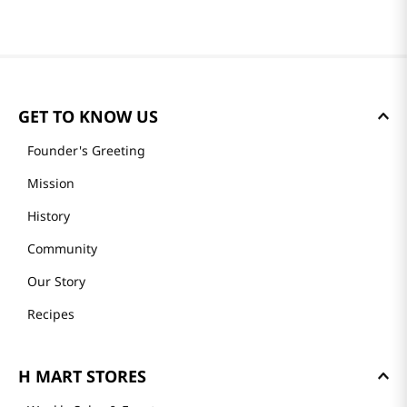
GET TO KNOW US
Founder's Greeting
Mission
History
Community
Our Story
Recipes
H MART STORES