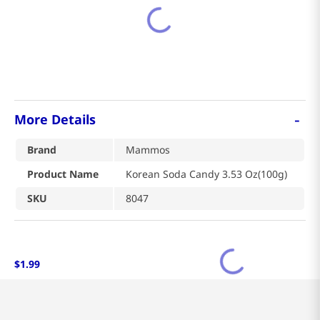
-
More Details
Brand
Mammos
Product Name
Korean Soda Candy 3.53 Oz(100g)
SKU
8047
$
1
.
99