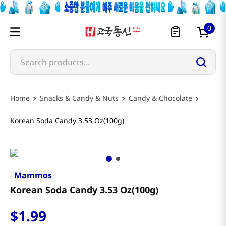
0
Search products...
Snacks & Candy & Nuts
Candy & Chocolate
Korean Soda Candy 3.53 Oz(100g)
Mammos
Korean Soda Candy 3.53 Oz(100g)
$
1
.
99