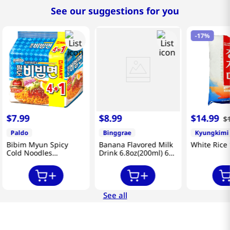
See our suggestions for you
-
17%
$
7
.
99
$
8
.
99
$
14
.
99
$
Paldo
Binggrae
Kyungkimi
Bibim Myun Spicy
Banana Flavored Milk
White Rice 
Cold Noodles
Drink 6.8oz(200ml) 6
4.58oz(130g) 5 Pack
Packs
See all