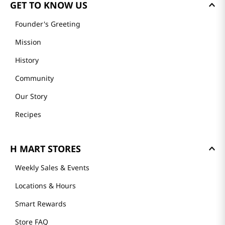
GET TO KNOW US
Founder's Greeting
Mission
History
Community
Our Story
Recipes
H MART STORES
Weekly Sales & Events
Locations & Hours
Smart Rewards
Store FAQ