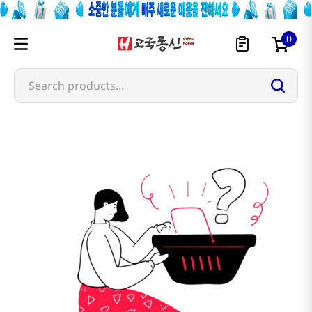
0
Search products...
luckin