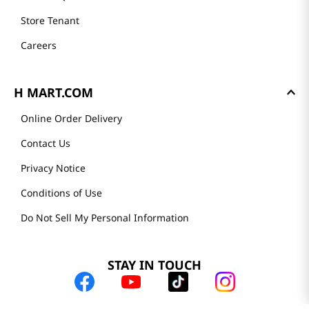
Store Tenant
Careers
H MART.COM
Online Order Delivery
Contact Us
Privacy Notice
Conditions of Use
Do Not Sell My Personal Information
STAY IN TOUCH