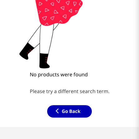
No products were found
Please try a different search term.
Go Back