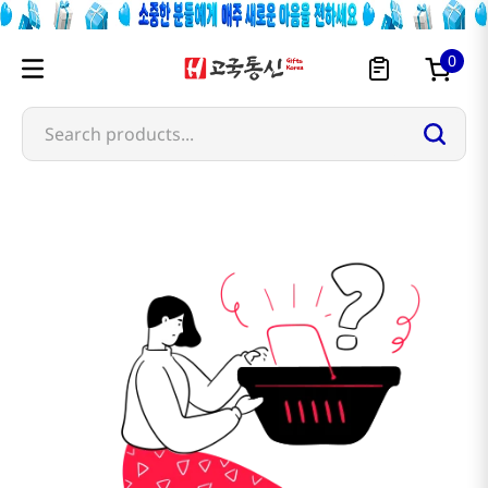
0
Search products...
marufuku