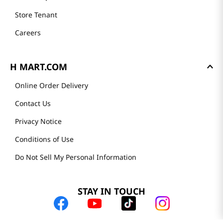
Store Tenant
Careers
H MART.COM
Online Order Delivery
Contact Us
Privacy Notice
Conditions of Use
Do Not Sell My Personal Information
STAY IN TOUCH