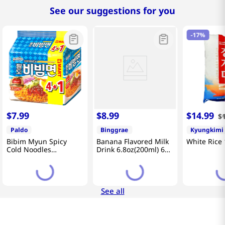
See our suggestions for you
-
17%
$
7
.
99
$
8
.
99
$
14
.
99
$
Paldo
Binggrae
Kyungkimi
Bibim Myun Spicy
Banana Flavored Milk
White Rice 
Cold Noodles
Drink 6.8oz(200ml) 6
4.58oz(130g) 5 Pack
Packs
See all