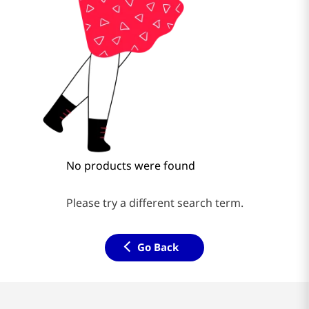
No products were found
Please try a different search term.
Go Back