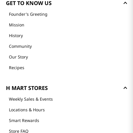
GET TO KNOW US
Founder's Greeting
Mission
History
Community
Our Story
Recipes
H MART STORES
Weekly Sales & Events
Locations & Hours
Smart Rewards
Store FAQ