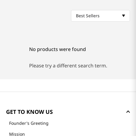
Best Sellers
No products were found
Please try a different search term.
GET TO KNOW US
Founder's Greeting
Mission