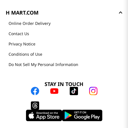
H MART.COM
Online Order Delivery
Contact Us
Privacy Notice
Conditions of Use
Do Not Sell My Personal Information
STAY IN TOUCH