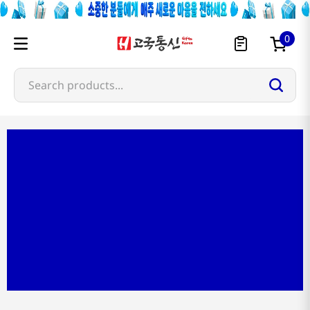
0
Search products...