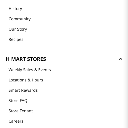
History
Community
Our Story
Recipes
H MART STORES
Weekly Sales & Events
Locations & Hours
Smart Rewards
Store FAQ
Store Tenant
Careers