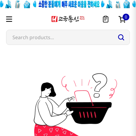
0
Search products...
mermaid-country