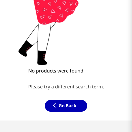
No products were found
Please try a different search term.
Go Back