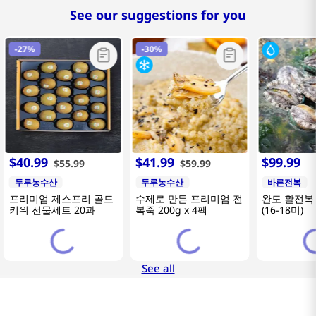
See our suggestions for you
-
27%
-
30%
$
40
.
99
$
41
.
99
$
99
.
99
$
55
.
99
$
59
.
99
두루농수산
두루농수산
바른전복
프리미엄 제스프리 골드
수제로 만든 프리미엄 전
완도 활전복 
키위 선물세트 20과
복죽 200g x 4팩
(16-18미)
See all