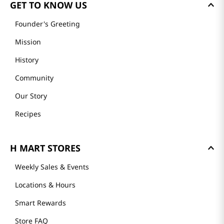
GET TO KNOW US
Founder's Greeting
Mission
History
Community
Our Story
Recipes
H MART STORES
Weekly Sales & Events
Locations & Hours
Smart Rewards
Store FAQ