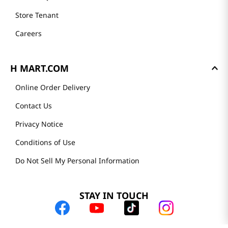
Store Tenant
Careers
H MART.COM
Online Order Delivery
Contact Us
Privacy Notice
Conditions of Use
Do Not Sell My Personal Information
STAY IN TOUCH