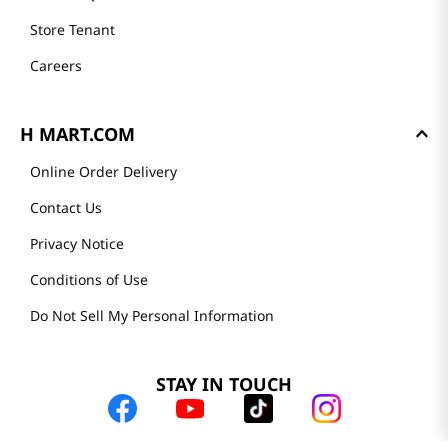
Store Tenant
Careers
H MART.COM
Online Order Delivery
Contact Us
Privacy Notice
Conditions of Use
Do Not Sell My Personal Information
STAY IN TOUCH