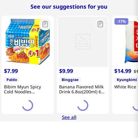
See our suggestions for you
-
17%
$
7
.
99
$
9
.
99
$
14
.
99
$
Paldo
Binggrae
Kyungkimi
Bibim Myun Spicy
Banana Flavored Milk
White Rice 
Cold Noodles
Drink 6.8oz(200ml) 6
4.58oz(130g) 5 Pack
Packs
See all