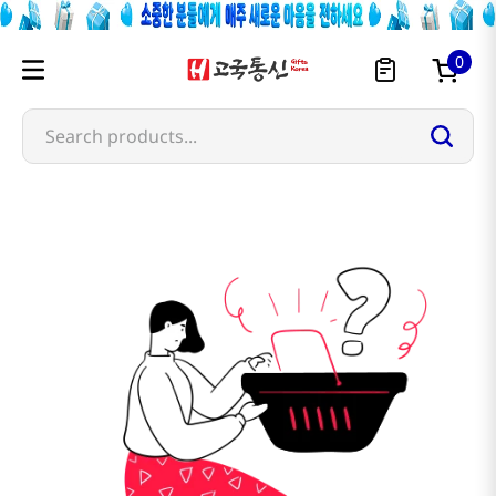
0
Search products...
moriyama