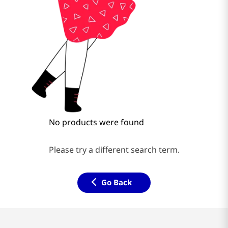
No products were found
Please try a different search term.
Go Back