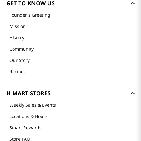
GET TO KNOW US
Founder's Greeting
Mission
History
Community
Our Story
Recipes
H MART STORES
Weekly Sales & Events
Locations & Hours
Smart Rewards
Store FAQ