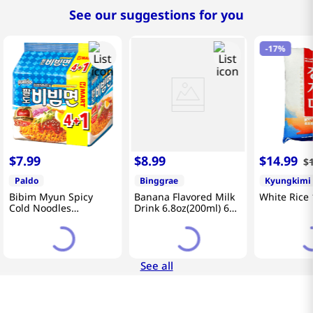
See our suggestions for you
-
17%
$
7
.
99
$
8
.
99
$
14
.
99
$
Paldo
Binggrae
Kyungkimi
Bibim Myun Spicy
Banana Flavored Milk
White Rice 
Cold Noodles
Drink 6.8oz(200ml) 6
4.58oz(130g) 5 Pack
Packs
See all