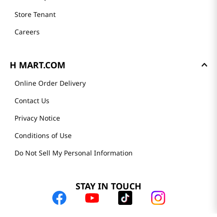
Store Tenant
Careers
H MART.COM
Online Order Delivery
Contact Us
Privacy Notice
Conditions of Use
Do Not Sell My Personal Information
STAY IN TOUCH