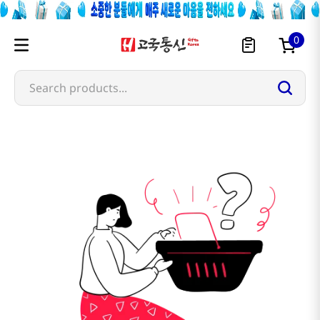
0
Search products...
morn