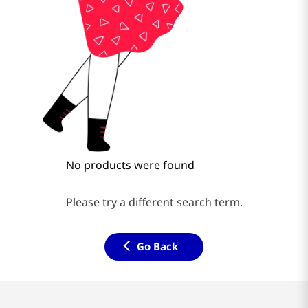
No products were found
Please try a different search term.
Go Back