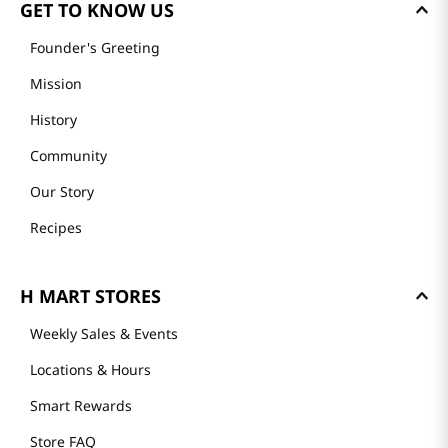
GET TO KNOW US
Founder's Greeting
Mission
History
Community
Our Story
Recipes
H MART STORES
Weekly Sales & Events
Locations & Hours
Smart Rewards
Store FAQ